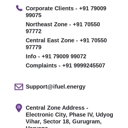
Corporate Clients - +91 79009
99075
Northeast Zone - +91 70550
97772
Central East Zone - +91 70550
97779
Info - +91 79009 99072
Complaints - +91 9999245507
Support@ifuel.energy
Central Zone Address -
Electronic City, Phase IV, Udyog
Vihar, Sector 18, Gurugram,