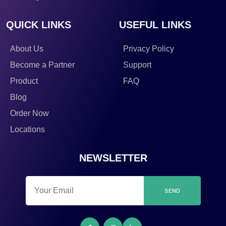
QUICK LINKS
USEFUL LINKS
About Us
Privacy Policy
Become a Partner
Support
Product
FAQ
Blog
Order Now
Locations
NEWSLETTER
SEND