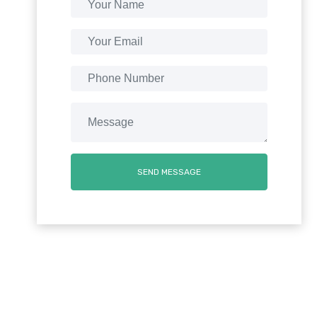
SEND MESSAGE