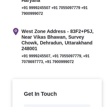
Haryana
+91 9999245507
+91 7055097779
+91
7900999072
West Zone Address - 83F2+P5J,
Near Vikas Bhawan, Survey
Chowk, Dehradun, Uttarakhand
248001
+91 9999245507,
+91 7055097779,
+91
7078697773,
+91 7900999072
Get In Touch