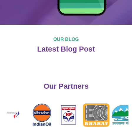
OUR BLOG
Latest Blog Post
Our Partners