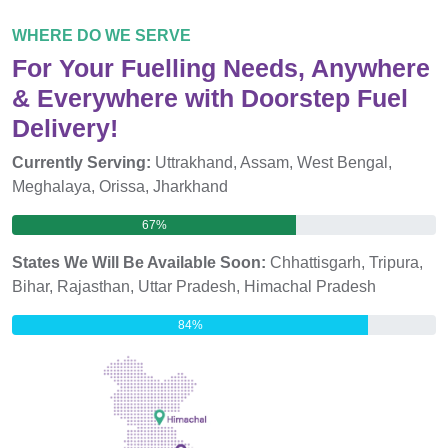
WHERE DO WE SERVE
For Your Fuelling Needs, Anywhere
& Everywhere with Doorstep Fuel
Delivery!
Currently Serving:
Uttrakhand, Assam, West Bengal,
Meghalaya, Orissa, Jharkhand
67%
States We Will Be Available Soon:
Chhattisgarh, Tripura,
Bihar, Rajasthan, Uttar Pradesh, Himachal Pradesh
84%