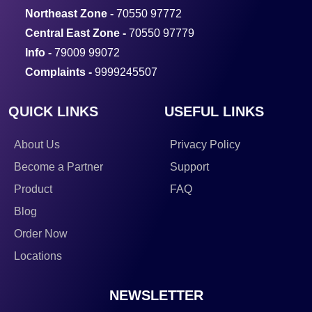
Northeast Zone -
70550 97772
Central East Zone -
70550 97779
Info -
79009 99072
Complaints -
9999245507
QUICK LINKS
USEFUL LINKS
About Us
Privacy Policy
Become a Partner
Support
Product
FAQ
Blog
Order Now
Locations
NEWSLETTER