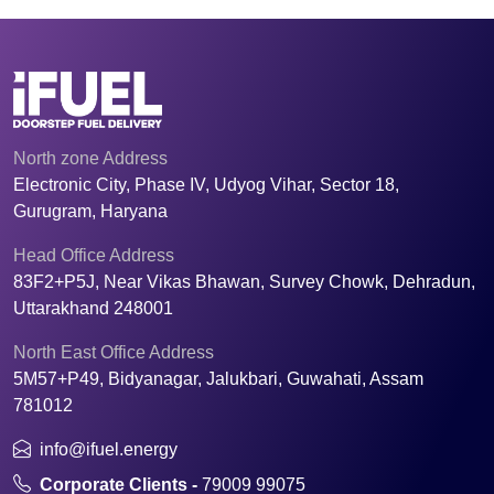
North zone Address
Electronic City, Phase IV, Udyog Vihar, Sector 18,
Gurugram, Haryana
Head Office Address
83F2+P5J, Near Vikas Bhawan, Survey Chowk, Dehradun,
Uttarakhand 248001
North East Office Address
5M57+P49, Bidyanagar, Jalukbari, Guwahati, Assam
781012
info@ifuel.energy
Corporate Clients -
79009 99075