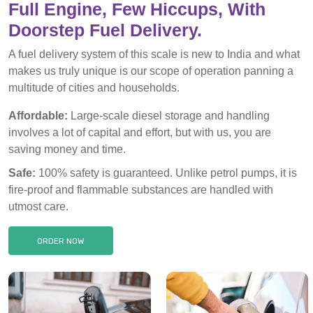
Full Engine, Few Hiccups, With
Doorstep Fuel Delivery.
A fuel delivery system of this scale is new to India and what
makes us truly unique is our scope of operation panning a
multitude of cities and households.
Affordable:
Large-scale diesel storage and handling
involves a lot of capital and effort, but with us, you are
saving money and time.
Safe:
100% safety is guaranteed. Unlike petrol pumps, it is
fire-proof and flammable substances are handled with
utmost care.
ORDER NOW