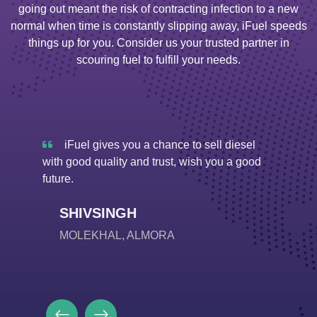
going out meant the risk of contracting infection to a new
normal when time is constantly slipping away, iFuel speeds
things up for you. Consider us your trusted partner in
scouring fuel to fulfill your needs.
 diesel
iFuel is doing a very good job due to
iF
u a good
which diesel is easily available even in rural
मे रहकर 
places. Before People had to travel so many
से दूर न
kilometres away for this, but now it is easily
A
accessible.
SA
SHIVDARSHAN
LANSDOWNE, PAURI