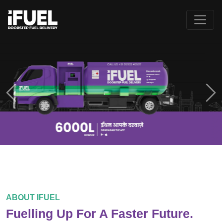
Previous
Ne
ABOUT IFUEL
Fuelling Up For A Faster Future.