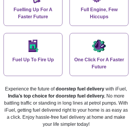
Fuelling Up For A
Full Engine, Few
Faster Future
Hiccups
Fuel Up To Fire Up
One Click For A Faster
Future
Experience the future of
doorstep fuel delivery
with iFuel,
India’s top choice for doorstep fuel delivery.
No more
battling traffic or standing in long lines at petrol pumps. With
iFuel, getting fuel delivered right to your home is as easy as
a click. Enjoy hassle-free fuel delivery at home and make
your life simpler today!