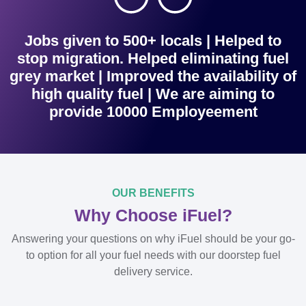
Jobs given to 500+ locals | Helped to
stop migration. Helped eliminating fuel
grey market | Improved the availability of
high quality fuel | We are aiming to
provide 10000 Employeement
OUR BENEFITS
Why Choose iFuel?
Answering your questions on why iFuel should be your go-
to option for all your fuel needs with our doorstep fuel
delivery service.