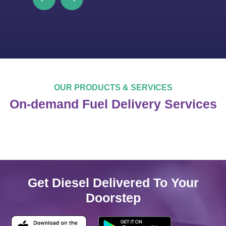
OUR PRODUCTS & SERVICES
On-demand Fuel Delivery Services
Get Diesel Delivered To Your
Doorstep