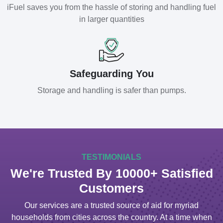
iFuel saves you from the hassle of storing and handling fuel
in larger quantities
Safeguarding You
Storage and handling is safer than pumps.
TESTIMONIALS
We're Trusted By 10000+ Satisfied
Customers
Our services are a trusted source of aid for myriad
households from cities across the country. At a time when