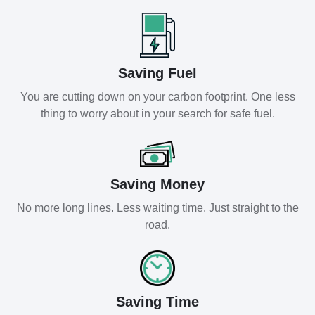
Saving Fuel
You are cutting down on your carbon footprint. One less
thing to worry about in your search for safe fuel.
Saving Money
No more long lines. Less waiting time. Just straight to the
road.
Saving Time